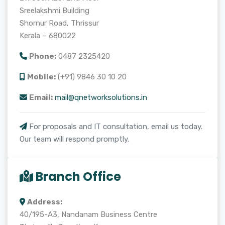
Sreelakshmi Building
Shornur Road, Thrissur
Kerala – 680022
Phone:
0487 2325420
Mobile:
(+91) 9846 30 10 20
Email:
mail@qnetworksolutions.in
For proposals and IT consultation, email us today.
Our team will respond promptly.
Branch Office
Address:
40/195-A3, Nandanam Business Centre