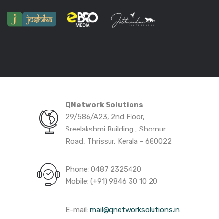
QNetwork Solutions
29/586/A23, 2nd Floor,
Sreelakshmi Building , Shornur
Road, Thrissur, Kerala - 680022
Phone: 0487 2325420
Mobile: (+91) 9846 30 10 20
E-mail:
mail@qnetworksolutions.in