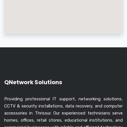
QNetwork Solutions
Providing professional IT support, networking solutions,
CCTV & security installations, data recovery, and computer
accessories in Thrissur. Our experienced technicians serve
homes, offices, retail stores, educational institutions, and