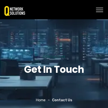
CONTACT US
Get In Touch
Home
Contact Us