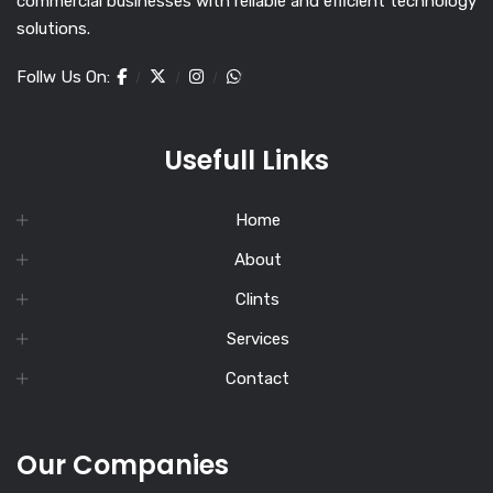
commercial businesses with reliable and efficient technology
solutions.
Follw Us On:
Usefull Links
Home
About
Clints
Services
Contact
Our Companies