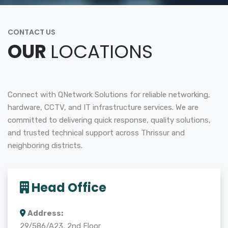
CONTACT US
OUR
LOCATIONS
Connect with QNetwork Solutions for reliable networking,
hardware, CCTV, and IT infrastructure services. We are
committed to delivering quick response, quality solutions,
and trusted technical support across Thrissur and
neighboring districts.
Head Office
Address:
29/586/A23, 2nd Floor