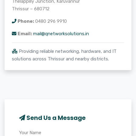
Thelappilly Junction, Karuvannur
Thrissur – 680712
Phone:
0480 296 9910
Email:
mail@qnetworksolutions.in
Providing reliable networking, hardware, and IT
solutions across Thrissur and nearby districts.
Send Us a Message
Your Name