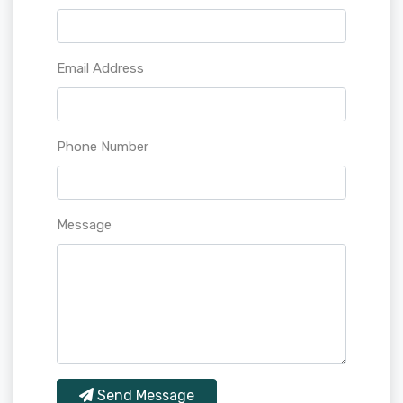
Email Address
Phone Number
Message
Send Message