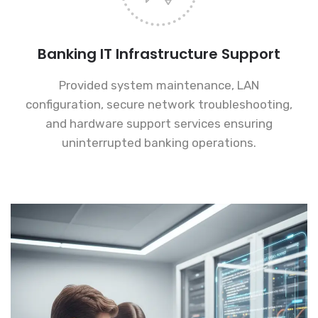
Banking IT Infrastructure Support
Provided system maintenance, LAN
configuration, secure network troubleshooting,
and hardware support services ensuring
uninterrupted banking operations.