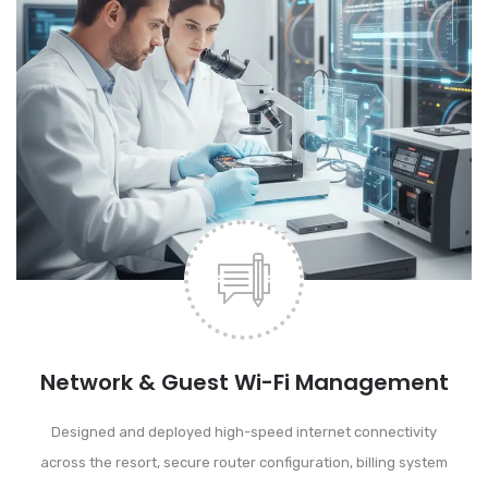
Network & Guest Wi-Fi Management
Designed and deployed high-speed internet connectivity
across the resort, secure router configuration, billing system