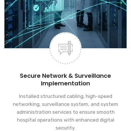
Secure Network & Surveillance
Implementation
Installed structured cabling, high-speed
networking, surveillance system, and system
administration services to ensure smooth
hospital operations with enhanced digital
security.