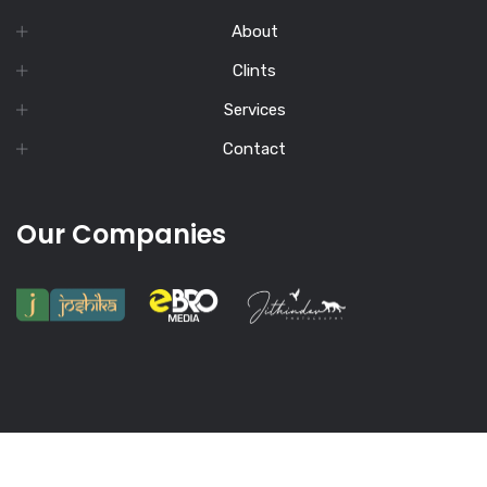
About
Clints
Services
Contact
Our Companies