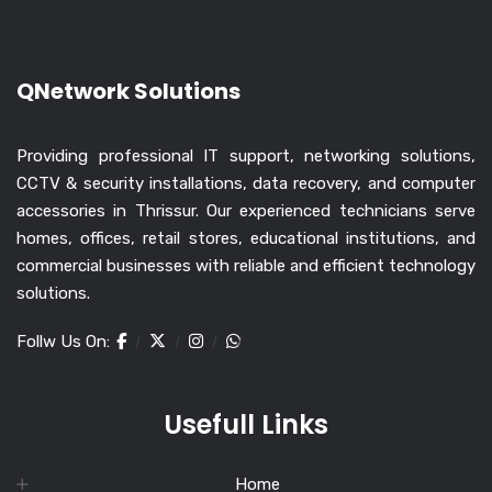
QNetwork Solutions
Providing professional IT support, networking solutions,
CCTV & security installations, data recovery, and computer
accessories in Thrissur. Our experienced technicians serve
homes, offices, retail stores, educational institutions, and
commercial businesses with reliable and efficient technology
solutions.
Follw Us On:
Usefull Links
Home