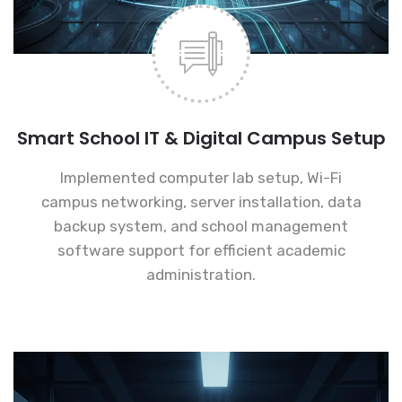
Smart School IT & Digital Campus Setup
Implemented computer lab setup, Wi-Fi
campus networking, server installation, data
backup system, and school management
software support for efficient academic
administration.