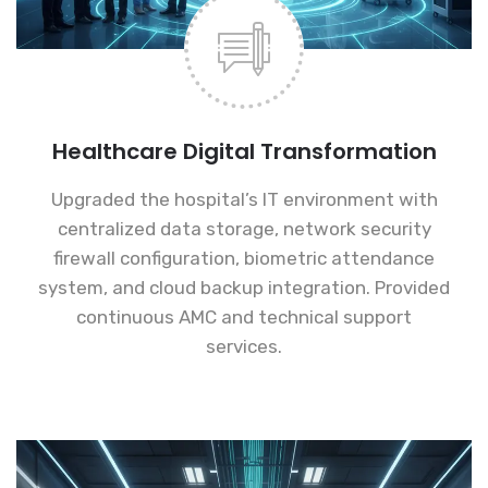
Healthcare Digital Transformation
Upgraded the hospital’s IT environment with
centralized data storage, network security
firewall configuration, biometric attendance
system, and cloud backup integration. Provided
continuous AMC and technical support
services.