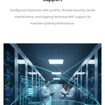
Configured corporate LAN systems, firewall security, server
maintenance, and ongoing technical AMC support to
maintain optimal performance.