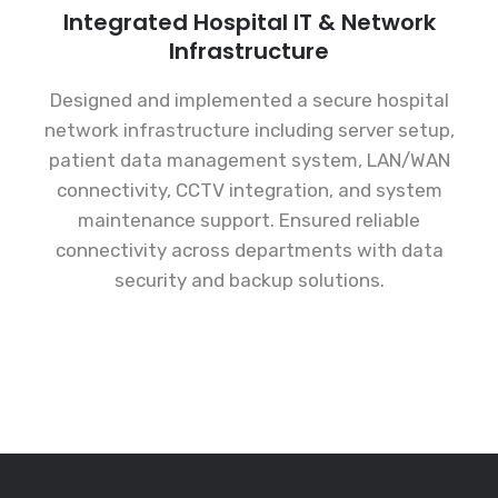
Integrated Hospital IT & Network
Infrastructure
Designed and implemented a secure hospital
network infrastructure including server setup,
patient data management system, LAN/WAN
connectivity, CCTV integration, and system
maintenance support. Ensured reliable
connectivity across departments with data
security and backup solutions.