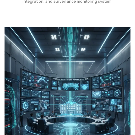
integration, and surveillance monitoring system.