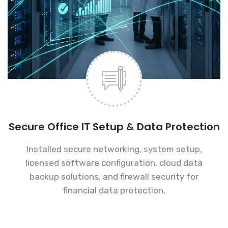
Secure Office IT Setup & Data Protection
Installed secure networking, system setup,
licensed software configuration, cloud data
backup solutions, and firewall security for
financial data protection.