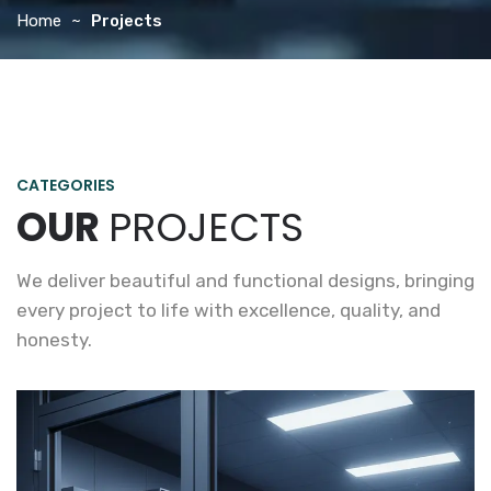
Home
Projects
CATEGORIES
OUR
PROJECTS
We deliver beautiful and functional designs, bringing
every project to life with excellence, quality, and
honesty.