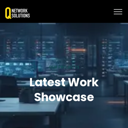
OUR PROJECTS
Latest Work
Showcase