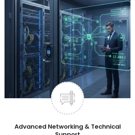
Advanced Networking & Technical
Support