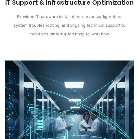
IT Support & Infrastructure Optimization
Provided IT hardware installation, server configuration,
system troubleshooting, and ongoing technical support to
maintain uninterrupted hospital workflow.