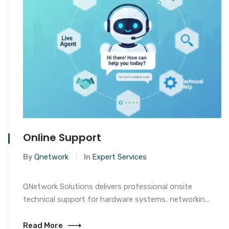
Online Support
By
Qnetwork
In
Expert Services
QNetwork Solutions delivers professional onsite
technical support for hardware systems, networkin...
Read More