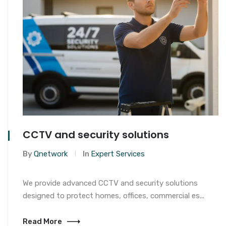
CCTV and security solutions
By
Qnetwork
In
Expert Services
We provide advanced CCTV and security solutions
designed to protect homes, offices, commercial es...
Read More