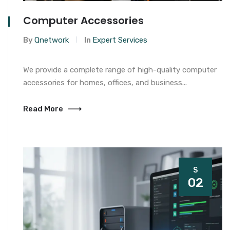
Computer Accessories
By
Qnetwork
In
Expert Services
We provide a complete range of high-quality computer
accessories for homes, offices, and business...
Read More
S
02