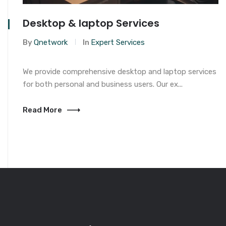
Desktop & laptop Services
By
Qnetwork
In
Expert Services
We provide comprehensive desktop and laptop services
for both personal and business users. Our ex...
Read More