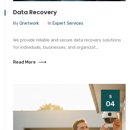
Data Recovery
By
Qnetwork
In
Expert Services
We provide reliable and secure data recovery solutions
for individuals, businesses, and organizat...
Read More
S
04