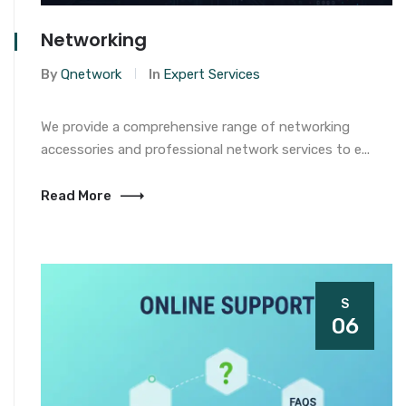
Networking
By
Qnetwork
In
Expert Services
We provide a comprehensive range of networking
accessories and professional network services to e...
Read More
S
06