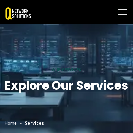
OUR SERVICES
Explore Our Services
Home
Services