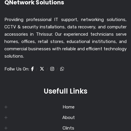
QNetwork Solutions
Providing professional IT support, networking solutions,
CCTV & security installations, data recovery, and computer
accessories in Thrissur. Our experienced technicians serve
homes, offices, retail stores, educational institutions, and
commercial businesses with reliable and efficient technology
solutions.
Follw Us On:
Usefull Links
Home
About
Clints