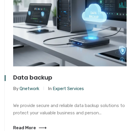
Data backup
By
Qnetwork
In
Expert Services
We provide secure and reliable data backup solutions to
protect your valuable business and person...
Read More