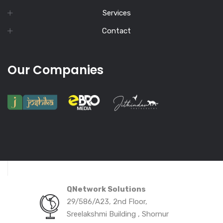
Services
Contact
Our Companies
QNetwork Solutions
29/586/A23, 2nd Floor,
Sreelakshmi Building , Shornur